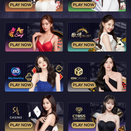
PLAY NOW
PLAY NOW
PLAY NOW
PLAY NOW
PLAY NOW
PLAY NOW
PLAY NOW
PLAY NOW