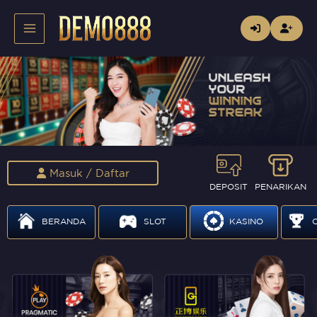
Lewati
Main
ke
konten
Menu
Masuk / Daftar
DEPOSIT
PENARIKAN
BERANDA
SLOT
KASINO