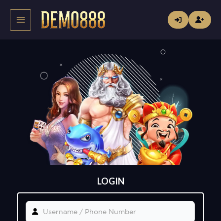
Skip
Main
to
content
Menu
LOGIN