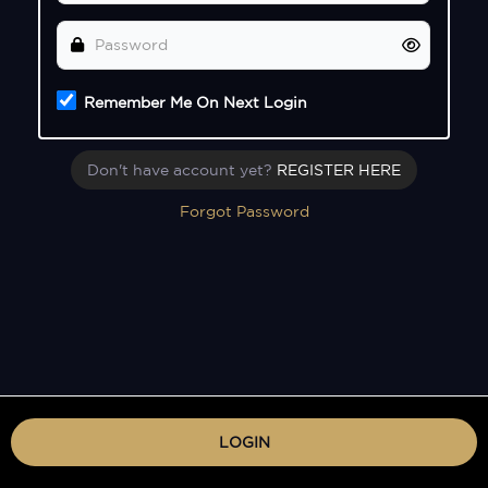
Remember Me On Next Login
Don't have account yet?
REGISTER HERE
Forgot Password
LOGIN