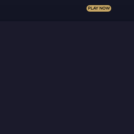
PLAY NOW