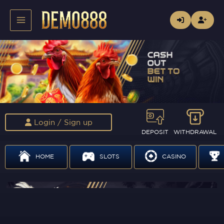
Skip
Main
to
content
Menu
Login / Sign up
DEPOSIT
WITHDRAWAL
HOME
SLOTS
CASINO