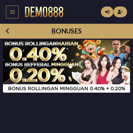
Skip
Main
to
content
Menu
BONUSES
BONUS ROLLINGAN MINGGUAN 0.40% + 0.20%