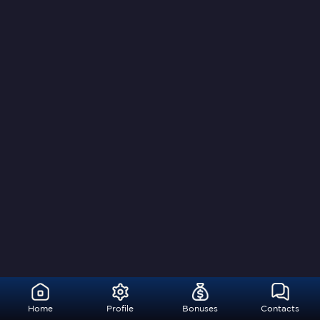
Home
Profile
Bonuses
Contacts