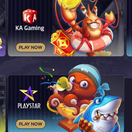
PLAY NOW
PLAY NOW