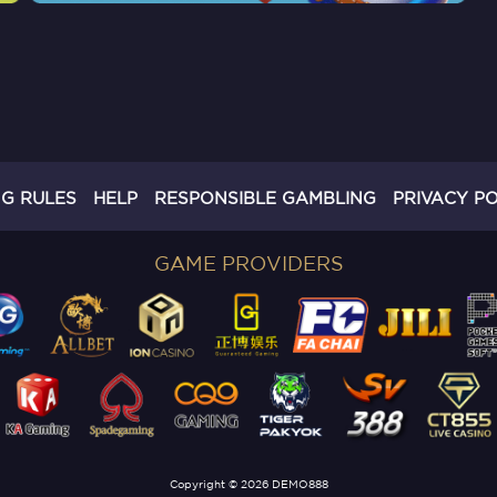
NG RULES
HELP
RESPONSIBLE GAMBLING
PRIVACY PO
GAME PROVIDERS
Copyright © 2026 DEMO888