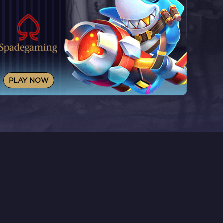
PLAY NOW