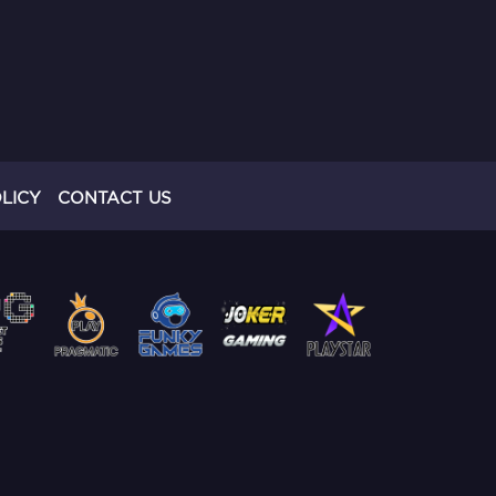
LICY
CONTACT US