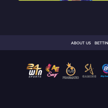
ABOUT US
BETTI