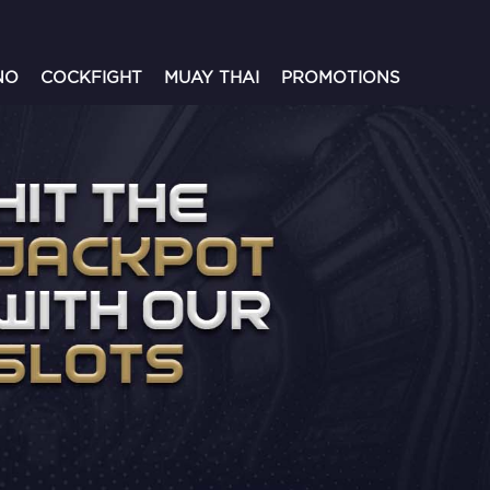
NO
COCKFIGHT
MUAY THAI
PROMOTIONS