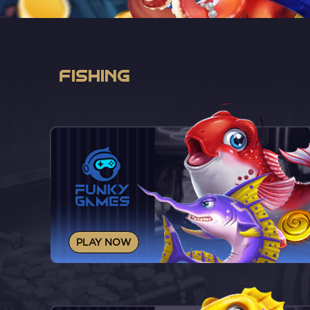
FISHING
PLAY NOW