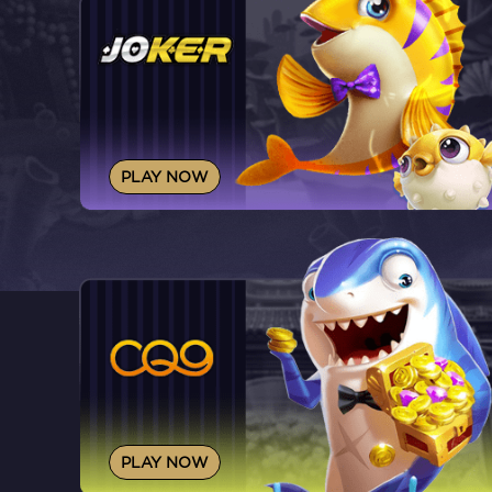
PLAY NOW
PLAY NOW