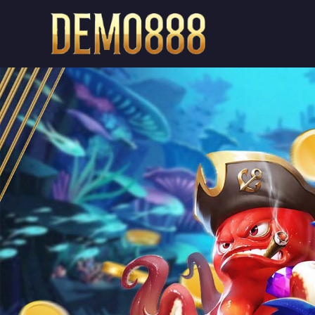
Skip
to
content