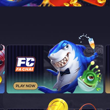
PLAY NOW