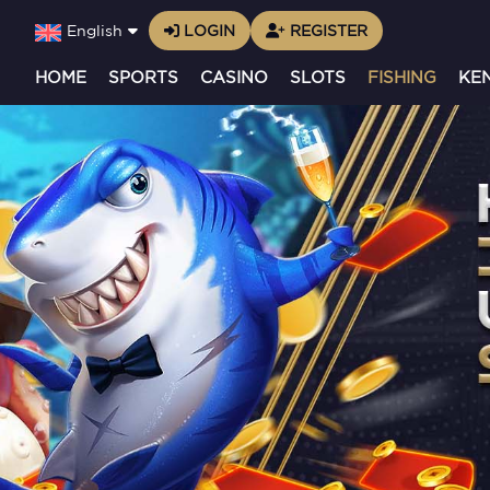
English
LOGIN
REGISTER
HOME
SPORTS
CASINO
SLOTS
FISHING
KE