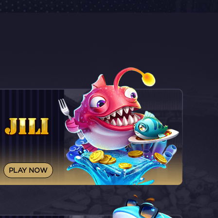
PLAY NOW