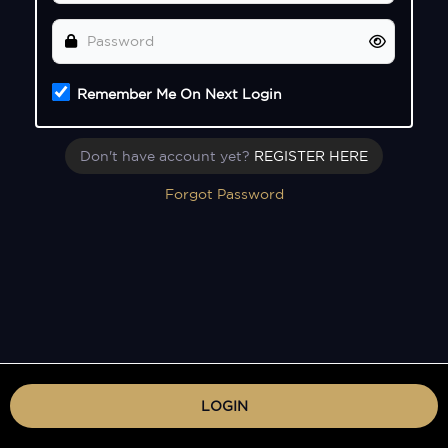
Remember Me On Next Login
Don't have account yet?
REGISTER HERE
Forgot Password
LOGIN